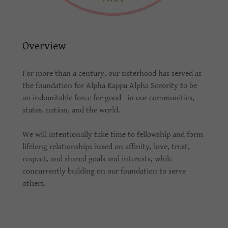
Overview
For more than a century, our sisterhood has served as
the foundation for Alpha Kappa Alpha Sorority to be
an indomitable force for good—in our communities,
states, nation, and the world.
We will intentionally take time to fellowship and form
lifelong relationships based on affinity, love, trust,
respect, and shared goals and interests, while
concurrently building on our foundation to serve
others.