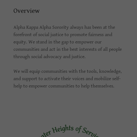
Overview
Alpha Kappa Alpha Sorority always has been at the
forefront of social justice to promote fairness and
equity. We stand in the gap to empower our
communities and act in the best interests of all people
through social advocacy and justice.
We will equip communities with the tools, knowledge,
and support to activate their voices and mobilize self-
help to empower communities to help themselves.