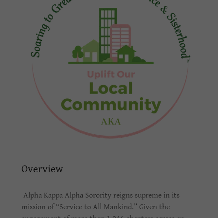
Overview
Alpha Kappa Alpha Sorority reigns supreme in its
mission of “Service to All Mankind.” Given the