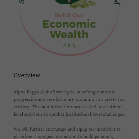
Overview
Alpha Kappa Alpha Sorority is launching our most
progressive and revolutionary economic initiatives this
century. This administration has created institutional-
level solutions to combat institutional-level challenges.
We will further encourage and equip our members to
place key strategies into action to build personal,