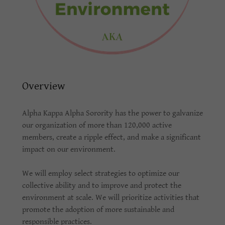
Overview
Alpha Kappa Alpha Sorority has the power to galvanize
our organization of more than 120,000 active
members, create a ripple effect, and make a significant
impact on our environment.
We will employ select strategies to optimize our
collective ability and to improve and protect the
environment at scale. We will prioritize activities that
promote the adoption of more sustainable and
responsible practices.