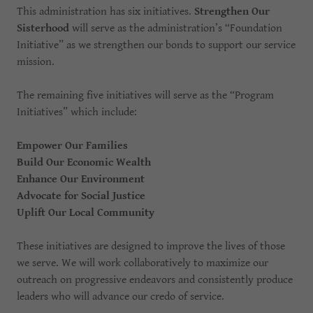
This administration has six initiatives.
Strengthen Our
Sisterhood
will serve as the administration’s “Foundation
Initiative” as we strengthen our bonds to support our service
mission.
The remaining five initiatives will serve as the “Program
Initiatives” which include:
Empower Our Families
Build Our Economic Wealth
Enhance Our Environment
Advocate for Social Justice
Uplift Our Local Community
These initiatives are designed to improve the lives of those
we serve. We will work collaboratively to maximize our
outreach on progressive endeavors and consistently produce
leaders who will advance our credo of service.