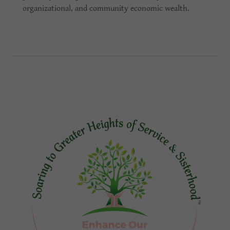
organizational, and community economic wealth.