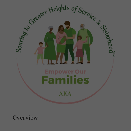
Overview