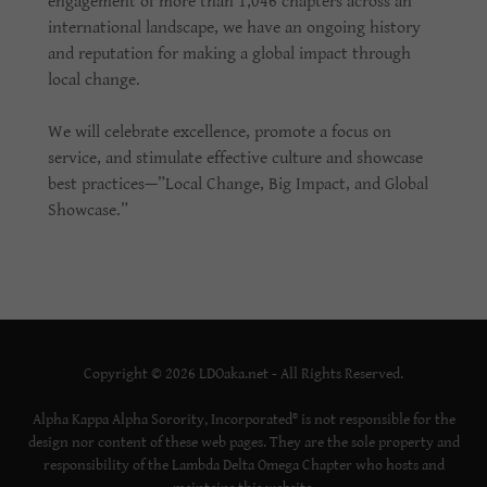
engagement of more than 1,046 chapters across an
international landscape, we have an ongoing history
and reputation for making a global impact through
local change.
We will celebrate excellence, promote a focus on
service, and stimulate effective culture and showcase
best practices—”Local Change, Big Impact, and Global
Showcase.”
Copyright © 2026 LDOaka.net - All Rights Reserved.
Alpha Kappa Alpha Sorority, Incorporated® is not responsible for the
design nor content of these web pages. They are the sole property and
responsibility of the Lambda Delta Omega Chapter who hosts and