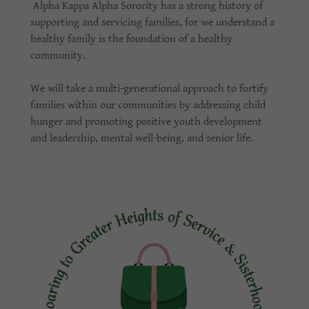
Alpha Kappa Alpha Sorority has a strong history of
supporting and servicing families, for we understand a
healthy family is the foundation of a healthy
community.
We will take a multi-generational approach to fortify
families within our communities by addressing child
hunger and promoting positive youth development
and leadership, mental well-being, and senior life.