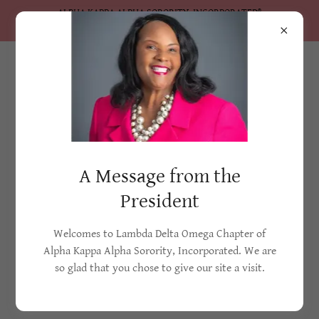
ALPHA KAPPA ALPHA SORORITY, INCORPORATED®
Lambda Delta Omega Chapter
2022-2026 Initiatives
A Message from the
Service and sisterhood have been the cornerstone of Alpha
Kappa Alpha Sorority, Incorporated® since 1908. With the
President
theme
Soaring to Greater Heights of Service and Sisterhood
, the
2022-2026 administration seeks to build upon Alpha Kappa
Welcomes to Lambda Delta Omega Chapter of
Alpha Sorority’s rich legacy of service by galvanizing our
Alpha Kappa Alpha Sorority, Incorporated. We are
sisterhood of more than 120,000 active members to lead on
so glad that you chose to give our site a visit.
the front lines
of change, education, and advocacy.