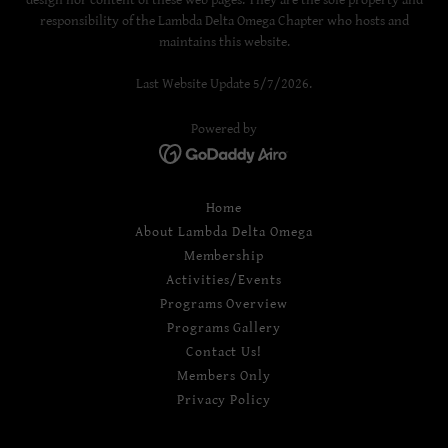
responsibility of the Lambda Delta Omega Chapter who hosts and
maintains this website.
Last Website Update 5/7/2026.
Powered by
Home
About Lambda Delta Omega
Membership
Activities/Events
Programs Overview
Programs Gallery
Contact Us!
Members Only
Privacy Policy