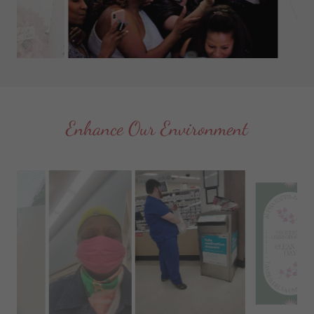
Enhance Our Environment