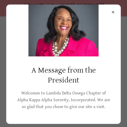
ALPHA KAPPA ALPHA SORORITY, INCORPORATED®
Lambda Delta Omega Chapter
A Message from the
President
Welcomes to Lambda Delta Omega Chapter of
Alpha Kappa Alpha Sorority, Incorporated. We are
so glad that you chose to give our site a visit.