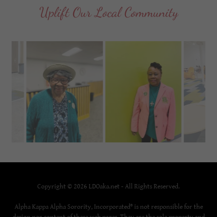
Uplift Our Local Community
Copyright © 2026 LDOaka.net - All Rights Reserved.
Alpha Kappa Alpha Sorority, Incorporated® is not responsible for the
design nor content of these web pages. They are the sole property and