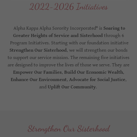
2022-2026 Initiatives
Alpha Kappa Alpha Sorority Incorporated® is
Soaring to
Greater Heights of Service and Sisterhood
through 6
Program Initiatives. Starting with our foundation initiative
Strengthen Our Sisterhood
, we will strengthen our bonds
to support our service mission. The remaining five initiatives
are designed to improve the lives of those we serve. They are
Empower Our Families
,
Build Our Economic Wealth
,
Enhance Our Environment
,
Advocate for Social Justice
,
and
Uplift Our Community
.
Strengthen Our Sisterhood