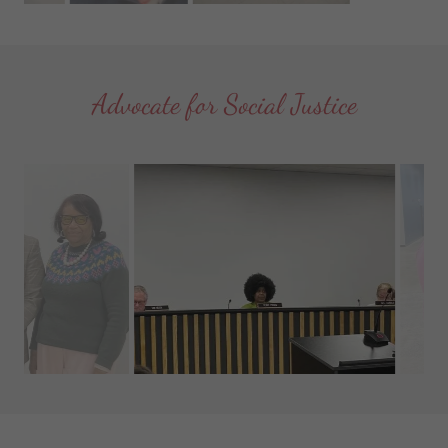
Advocate for Social Justice