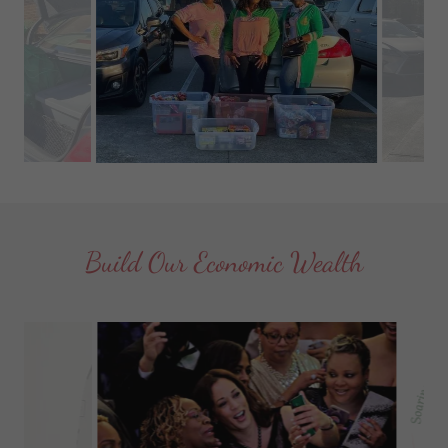
Build Our Economic Wealth