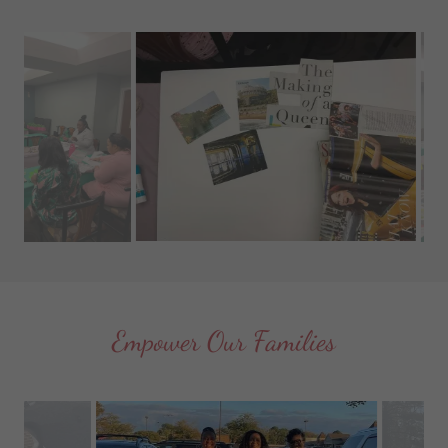
Empower Our Families