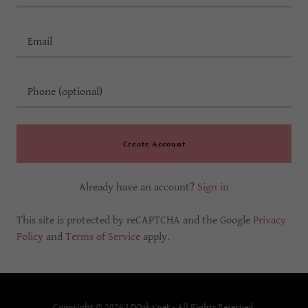
Create Account
Already have an account?
Sign in
This site is protected by reCAPTCHA and the Google
Privacy
Policy
and
Terms of Service
apply.
Copyright © 2026 LDOaka.net - All Rights Reserved.