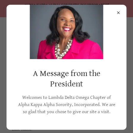
ALPHA KAPPA ALPHA SORORITY, INCORPORATED®
Lambda Delta Omega Chapter
Create Account
A Message from the
By creating an account, you may receive newsletters or
President
promotions.
Welcomes to Lambda Delta Omega Chapter of
Alpha Kappa Alpha Sorority, Incorporated. We are
so glad that you chose to give our site a visit.