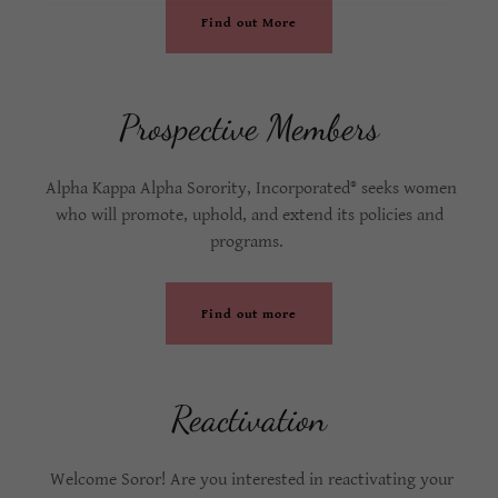
Find out More
Prospective Members
Alpha Kappa Alpha Sorority, Incorporated® seeks women
who will promote, uphold, and extend its policies and
programs.
Find out more
Reactivation
Welcome Soror! Are you interested in reactivating your