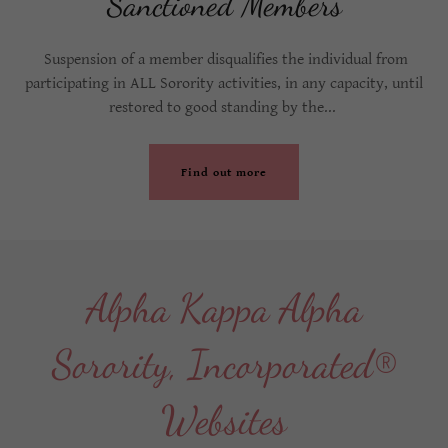
Sanctioned Members
Suspension of a member disqualifies the individual from
participating in ALL Sorority activities, in any capacity, until
restored to good standing by the...
Find out more
Alpha Kappa Alpha
Sorority, Incorporated®
Websites