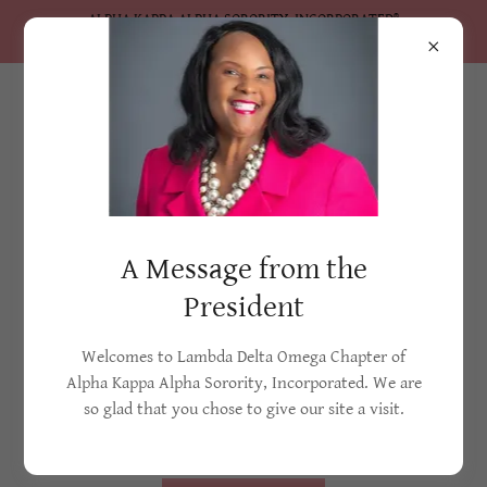
ALPHA KAPPA ALPHA SORORITY, INCORPORATED®
Lambda Delta Omega Chapter
Membership
A Message from the
President
Membership Info
Welcomes to Lambda Delta Omega Chapter of
Alpha Kappa Alpha Sorority, Incorporated. We are
Nine Howard University students were led by Ethel
so glad that you chose to give our site a visit.
Hedgemon (Lyle) into forming a sisterhood in 1908. Five
years later...