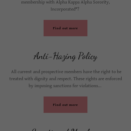
membership with Alpha Kappa Alpha Sorority,
Incorporated®?
Find out more
Anti-Hazing Policy
All current and prospective members have the right to be
treated with dignity and respect. These rights are enforced
by imposing sanctions for violations...
Find out more