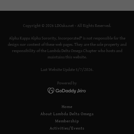
Copyright © 2026 LDOaka.net - All Rights Reserved.
Alpha Kappa Alpha Sorority, Incorporated® is not responsible for the
design nor content of these web pages. They are the sole property and
responsibility of the Lambda Delta Omega Chapter who hosts and
maintains this website.
Last Website Update 5/7/2026.
Powered by
Home
About Lambda Delta Omega
Membership
Activities/Events