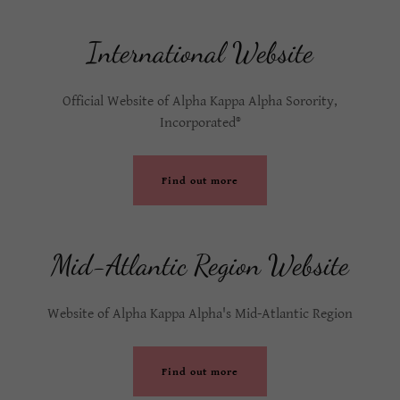
International Website
Official Website of Alpha Kappa Alpha Sorority,
Incorporated®
Find out more
Mid-Atlantic Region Website
Website of Alpha Kappa Alpha's Mid-Atlantic Region
Find out more