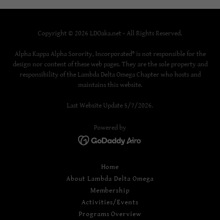
Copyright © 2026 LDOaka.net - All Rights Reserved.
Alpha Kappa Alpha Sorority, Incorporated® is not responsible for the
design nor content of these web pages. They are the sole property and
responsibility of the Lambda Delta Omega Chapter who hosts and
maintains this website.
Last Website Update 5/7/2026.
Powered by
Home
About Lambda Delta Omega
Membership
Activities/Events
Programs Overview