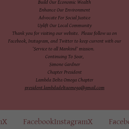
Build Our Economic Wealth
Enhance Our Environment
Advocate For Social Justice
Uplift Our Local Community
Thank you for visiting our website. Please follow us on
Facebook, Instagram, and Twitter to keep current with our
‘Service to all Mankind’ mission.
Continuing To Soar,
Simone Gardner
Chapter President
Lambda Delta Omega Chapter
president.lambdadeltaomega@gmail.com
X
Facebook
Instagram
X
Facebo