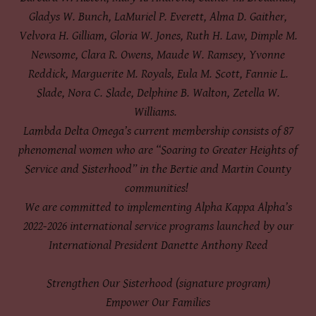
Gladys W. Bunch, LaMuriel P. Everett, Alma D. Gaither,
Velvora H. Gilliam, Gloria W. Jones, Ruth H. Law, Dimple M.
Newsome, Clara R. Owens, Maude W. Ramsey, Yvonne
Reddick, Marguerite M. Royals, Eula M. Scott, Fannie L.
Slade, Nora C. Slade, Delphine B. Walton, Zetella W.
Williams.
Lambda Delta Omega’s current membership consists of 87
phenomenal women who are “Soaring to Greater Heights of
Service and Sisterhood” in the Bertie and Martin County
communities!
We are committed to implementing Alpha Kappa Alpha’s
2022-2026 international service programs launched by our
International President Danette Anthony Reed
Strengthen Our Sisterhood (signature program)
Empower Our Families