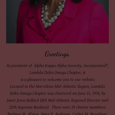
Greetings,
As president of Alpha Kappa Alpha Sorority, Incorporated®,
Lambda Delta Omega Chapter, it
is a pleasure to welcome you to our website.
Located in the Marvelous Mid-Atlantic Region, Lambda
Delta Omega Chapter was chartered on June 15, 1976, by
Janet Jones Ballard (8th Mid-Atlantic Regional Director and
22th Supreme Basileus). There were 19 charter members:
Barbara W. Alston, Mary R. Andrews, Cather M. Broadnax,