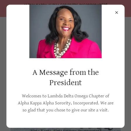
ALPHA KAPPA ALPHA SORORITY, INCORPORATED®
Lambda Delta Omega Chapter
Lambda Delta Omega Chapter
A Message from the
President
Welcomes to Lambda Delta Omega Chapter of
Alpha Kappa Alpha Sorority, Incorporated. We are
so glad that you chose to give our site a visit.