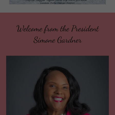
Welcome from the President
Simone Gardner